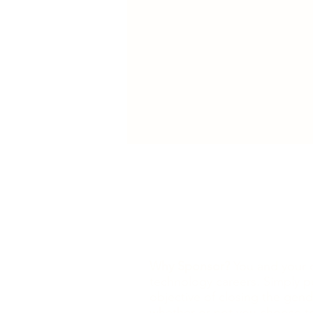
Why Sponsor?
You and your o
technology careers. Simply p
objective of closing the gend
whether or not you choose to