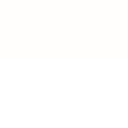
Sponsors
rganization will play a significant role in attracting m
ut, sponsorship provides an easy way to attach your orga
er gap in tech. Your support is essential. All donations 
 act as a sponsor and/or exercise sponsor benefits.
Con