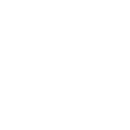
WI Affiliate Aspirations Silver S
I Affiliate Aspirations Bronze 