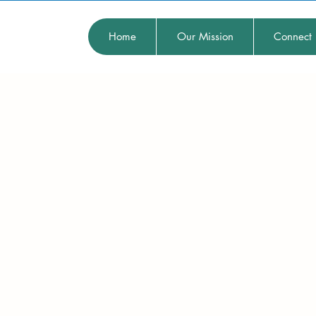
Home
Our Mission
Connect