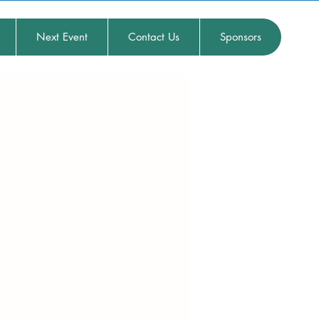
Next Event
Contact Us
Sponsors