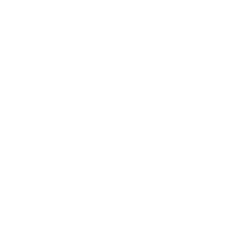
NCWIT-
NCWIT-W