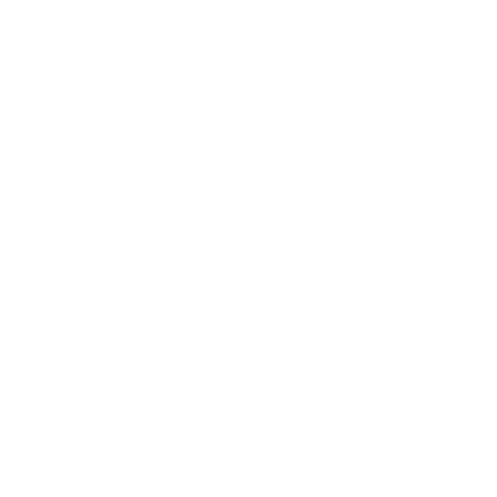
ponsors
Sponsors