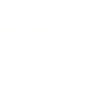
WI Affiliate Aspirations Gold S