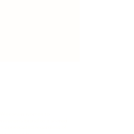
ore Wisconsin women to
nization’s brand to a shared
are appreciated regardless of
tact Us to become a